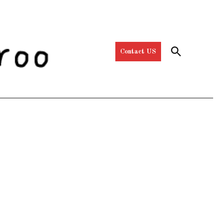
Open
Contact US
Search