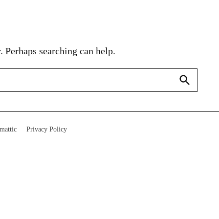
. Perhaps searching can help.
Search
mattic
Privacy Policy