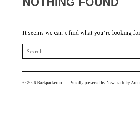
NOTHING FOUND
It seems we can’t find what you’re looking for
Search
for:
© 2026 Backpackeroo.
Proudly powered by Newspack by Auto