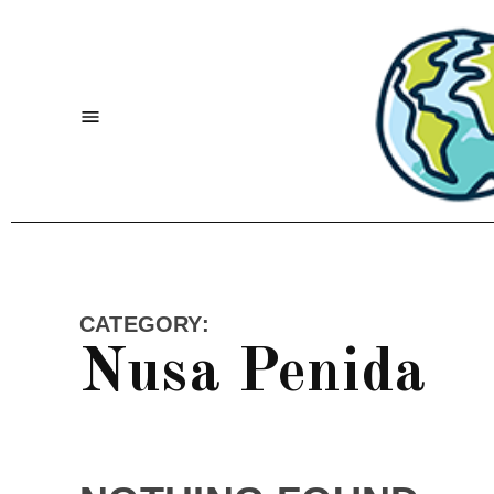
Skip
to
content
Menu
CATEGORY:
Nusa Penida