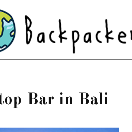
ftop Bar in Bali