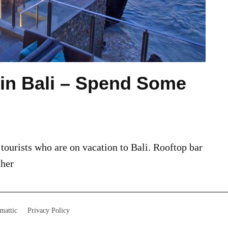
 in Bali – Spend Some
 tourists who are on vacation to Bali. Rooftop bar
ther
mattic
Privacy Policy