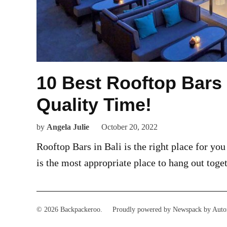
10 Best Rooftop Bars
Quality Time!
by
Angela Julie
October 20, 2022
Rooftop Bars in Bali is the right place for you
is the most appropriate place to hang out toge
© 2026 Backpackeroo.
Proudly powered by Newspack by Auto