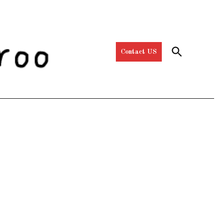
Open
Contact US
Search