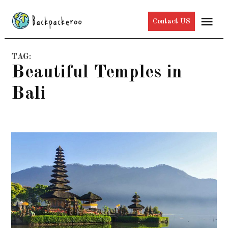
Skip
Me
Contact US
to
content
TAG:
Beautiful Temples in
Bali