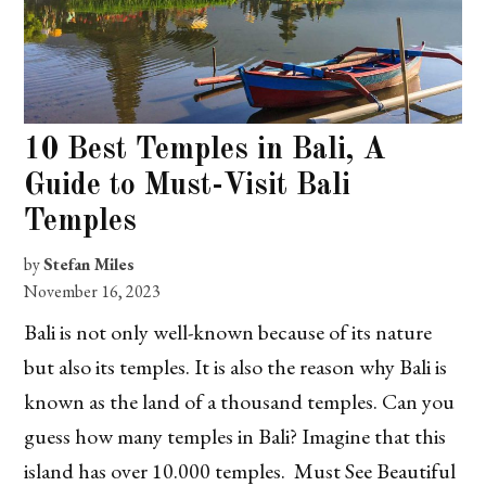
10 Best Temples in Bali, A
Guide to Must-Visit Bali
Temples
by
Stefan Miles
November 16, 2023
Bali is not only well-known because of its nature
but also its temples. It is also the reason why Bali is
known as the land of a thousand temples. Can you
guess how many temples in Bali? Imagine that this
island has over 10.000 temples. Must See Beautiful