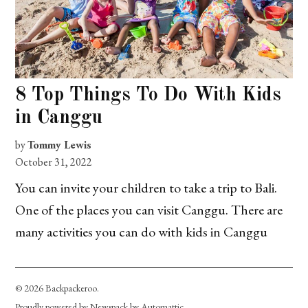
8 Top Things To Do With Kids
in Canggu
by
Tommy Lewis
October 31, 2022
You can invite your children to take a trip to Bali.
One of the places you can visit Canggu. There are
many activities you can do with kids in Canggu
© 2026 Backpackeroo.
Proudly powered by Newspack by Automattic