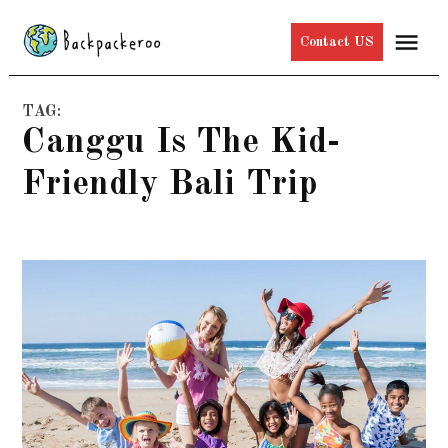
Skip
Me
Contact US
to
content
TAG:
Canggu Is The Kid-
Friendly Bali Trip