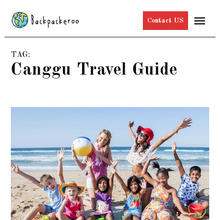
Skip
Me
Contact US
to
content
TAG:
Canggu Travel Guide