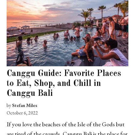
Canggu Guide: Favorite Places
to Eat, Shop, and Chill in
Canggu Bali
by
Stefan Miles
October 6, 2022
If you love the beaches of the Isle of the Gods but
are tired of the crowds, Canggu Bali is the place for