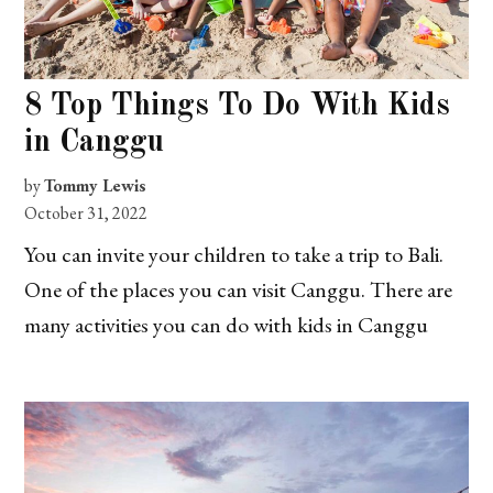
8 Top Things To Do With Kids
in Canggu
by
Tommy Lewis
October 31, 2022
You can invite your children to take a trip to Bali.
One of the places you can visit Canggu. There are
many activities you can do with kids in Canggu