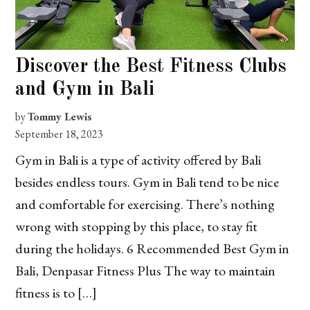
Discover the Best Fitness Clubs
and Gym in Bali
by
Tommy Lewis
September 18, 2023
Gym in Bali is a type of activity offered by Bali
besides endless tours. Gym in Bali tend to be nice
and comfortable for exercising. There’s nothing
wrong with stopping by this place, to stay fit
during the holidays. 6 Recommended Best Gym in
Bali, Denpasar Fitness Plus The way to maintain
fitness is to […]