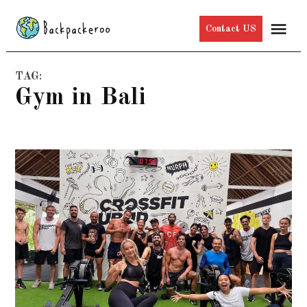
Skip
Me
Contact US
to
content
TAG:
gym in Bali