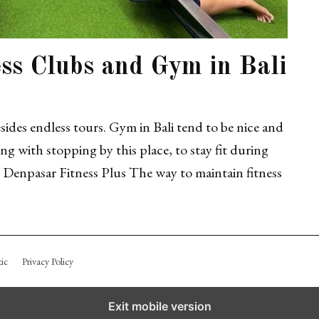
ess Clubs and Gym in Bali
besides endless tours. Gym in Bali tend to be nice and
g with stopping by this place, to stay fit during
Denpasar Fitness Plus The way to maintain fitness
ic
Privacy Policy
Exit mobile version