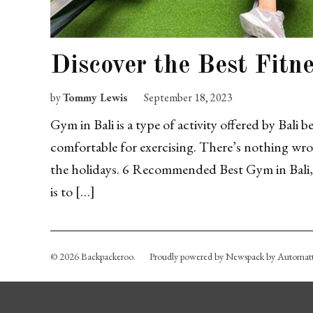
Discover the Best Fitn
by
Tommy Lewis
September 18, 2023
Gym in Bali is a type of activity offered by Bali 
comfortable for exercising. There’s nothing wron
the holidays. 6 Recommended Best Gym in Bali, 
is to […]
© 2026 Backpackeroo.
Proudly powered by Newspack by Automatt