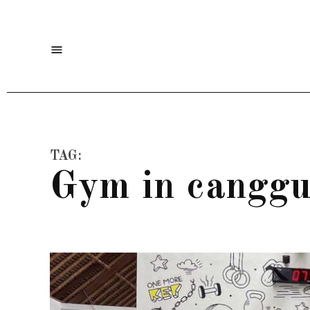
Skip
to
Menu
content
TAG:
gym in cangg