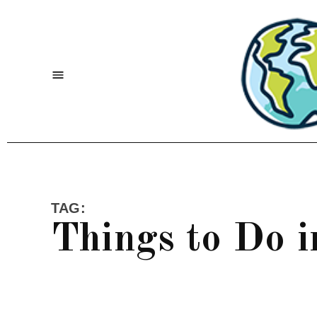
Skip
to
content
Menu
TAG:
Things to Do 