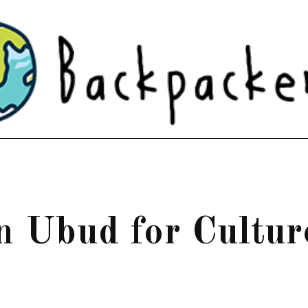
in Ubud for Cultur