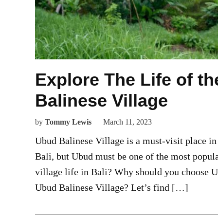
Explore The Life of t
Balinese Village
by
Tommy Lewis
March 11, 2023
Ubud Balinese Village is a must-visit place in
Bali, but Ubud must be one of the most popul
village life in Bali? Why should you choose 
Ubud Balinese Village? Let’s find […]