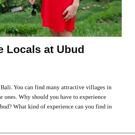
he Locals at Ubud
 Bali. You can find many attractive villages in
ar ones. Why should you have to experience
Ubud? What kind of experience can you find in