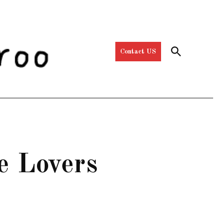
Open
Contact US
Search
e Lovers