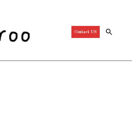
Open
Contact US
Search