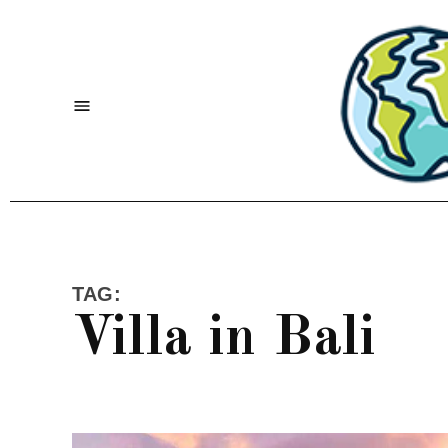
Skip
to
content
Menu
TAG:
Villa in Bali