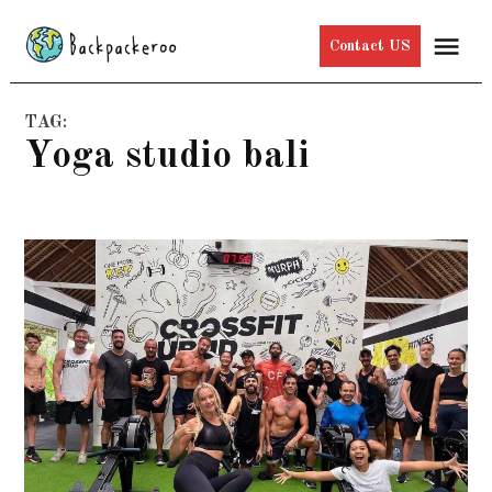
Skip
Me
Contact US
to
content
TAG:
yoga studio bali