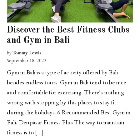
Discover the Best Fitness Clubs
and Gym in Bali
by
Tommy Lewis
September 18, 2023
Gym in Bali is a type of activity offered by Bali
besides endless tours. Gym in Bali tend to be nice
and comfortable for exercising. There’s nothing
wrong with stopping by this place, to stay fit
during the holidays. 6 Recommended Best Gym in
Bali, Denpasar Fitness Plus The way to maintain
fitness is to […]