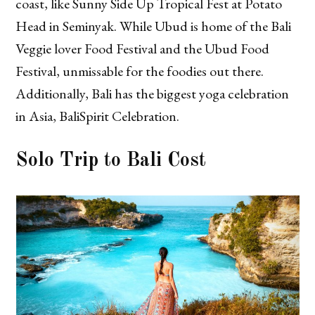
coast, like Sunny Side Up Tropical Fest at Potato
Head in Seminyak. While Ubud is home of the Bali
Veggie lover Food Festival and the Ubud Food
Festival, unmissable for the foodies out there.
Additionally, Bali has the biggest yoga celebration
in Asia, BaliSpirit Celebration.
Solo Trip to Bali Cost