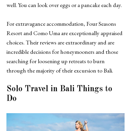
well. You can look over eggs or a pancake each day.
For extravagance accommodation, Four Seasons
Resort and Como Uma are exceptionally appraised
choices. Their reviews are extraordinary and are
incredible decisions for honeymooners and those
searching for loosening up retreats to burn
through the majority of their excursion to Bali.
Solo Travel in Bali
Things to
Do