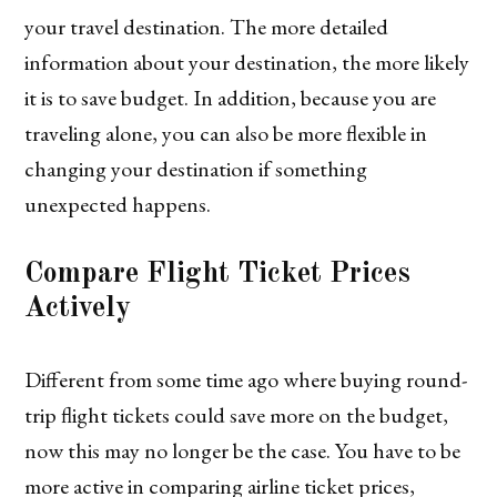
your travel destination. The more detailed
information about your destination, the more likely
it is to save budget. In addition, because you are
traveling alone, you can also be more flexible in
changing your destination if something
unexpected happens.
Compare Flight Ticket Prices
Actively
Different from some time ago where buying round-
trip flight tickets could save more on the budget,
now this may no longer be the case. You have to be
more active in comparing airline ticket prices,