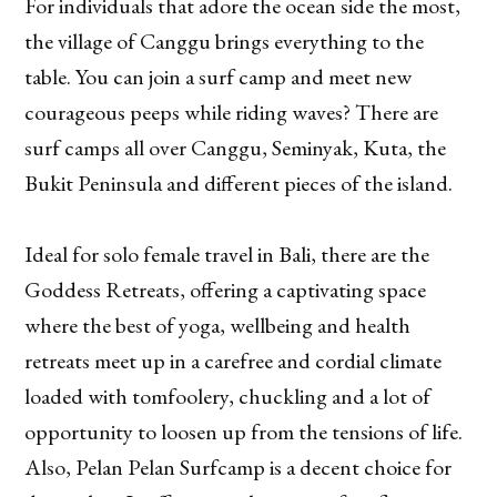
For individuals that adore the ocean side the most,
the village of Canggu brings everything to the
table. You can join a surf camp and meet new
courageous peeps while riding waves? There are
surf camps all over Canggu, Seminyak, Kuta, the
Bukit Peninsula and different pieces of the island.
Ideal for solo female travel in Bali, there are the
Goddess Retreats, offering a captivating space
where the best of yoga, wellbeing and health
retreats meet up in a carefree and cordial climate
loaded with tomfoolery, chuckling and a lot of
opportunity to loosen up from the tensions of life.
Also, Pelan Pelan Surfcamp is a decent choice for