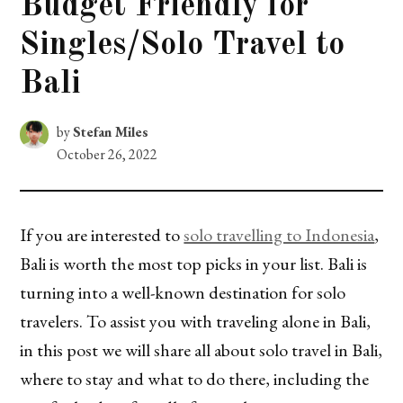
Budget Friendly for
Singles/Solo Travel to
Bali
by
Stefan Miles
October 26, 2022
If you are interested to
solo travelling to Indonesia
,
Bali is worth the most top picks in your list. Bali is
turning into a well-known destination for solo
travelers. To assist you with traveling alone in Bali,
in this post we will share all about solo travel in Bali,
where to stay and what to do there, including the