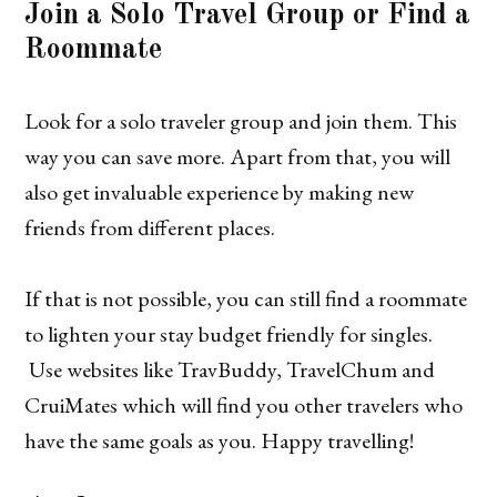
Join a Solo Travel Group or Find a
Roommate
Look for a solo traveler group and join them. This
way you can save more. Apart from that, you will
also get invaluable experience by making new
friends from different places.
If that is not possible, you can still find a roommate
to lighten your stay budget friendly for singles.
Use websites like TravBuddy, TravelChum and
CruiMates which will find you other travelers who
have the same goals as you. Happy travelling!