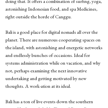
doing that. It offers a combination of surfing, yoga,
astonishing Indonesian food, and spa Medicines,
right outside the horde of Canggu.
Bali is a good place for digital nomads all over the
planet. There are numerous cooperating spaces on
the island, with astonishing and energetic networks
and endlessly bunches of occasions. Ideal for
systems administration while on vacation, and why
not, perhaps examining the next innovative
undertaking and getting motivated by new
thoughts. A work-ation at its ideal.
Bali has a ton of live events down the southern