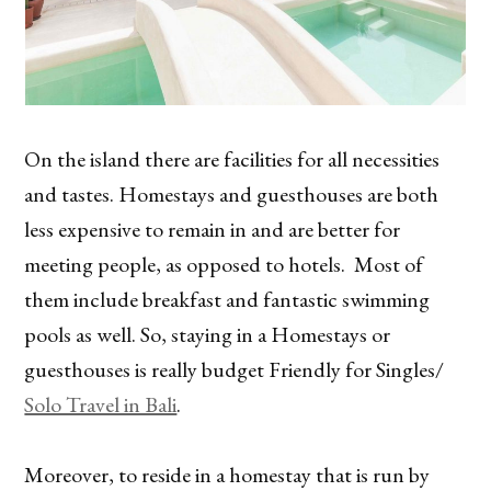
On the island there are facilities for all necessities
and tastes. Homestays and guesthouses are both
less expensive to remain in and are better for
meeting people, as opposed to hotels. Most of
them include breakfast and fantastic swimming
pools as well. So, staying in a Homestays or
guesthouses is really budget Friendly for Singles/
Solo Travel in Bali
.
Moreover, to reside in a homestay that is run by