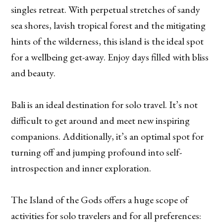
singles retreat. With perpetual stretches of sandy
sea shores, lavish tropical forest and the mitigating
hints of the wilderness, this island is the ideal spot
for a wellbeing get-away. Enjoy days filled with bliss
and beauty.
Bali is an ideal destination for solo travel. It’s not
difficult to get around and meet new inspiring
companions. Additionally, it’s an optimal spot for
turning off and jumping profound into self-
introspection and inner exploration.
The Island of the Gods offers a huge scope of
activities for solo travelers and for all preferences: