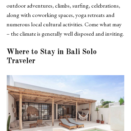
outdoor adventures, climbs, surfing, celebrations,
along with coworking spaces, yoga retreats and
numerous local cultural activities. Come what may
– the climate is generally well disposed and inviting.
Where to Stay in Bali Solo
Traveler