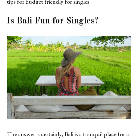
tips for budget friendly for singles.
Is Bali Fun for Singles?
The answer is certainly, Bali is a tranquil place for a