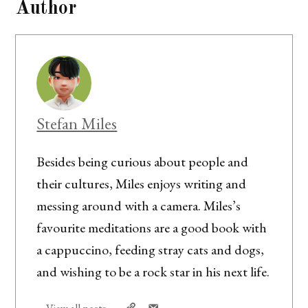
Author
Stefan Miles
Besides being curious about people and
their cultures, Miles enjoys writing and
messing around with a camera. Miles’s
favourite meditations are a good book with
a cappuccino, feeding stray cats and dogs,
and wishing to be a rock star in his next life.