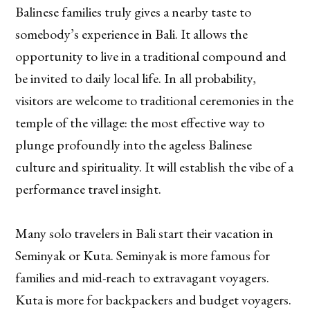
Balinese families truly gives a nearby taste to
somebody’s experience in Bali. It allows the
opportunity to live in a traditional compound and
be invited to daily local life. In all probability,
visitors are welcome to traditional ceremonies in the
temple of the village: the most effective way to
plunge profoundly into the ageless Balinese
culture and spirituality. It will establish the vibe of a
performance travel insight.
Many solo travelers in Bali start their vacation in
Seminyak or Kuta. Seminyak is more famous for
families and mid-reach to extravagant voyagers.
Kuta is more for backpackers and budget voyagers.