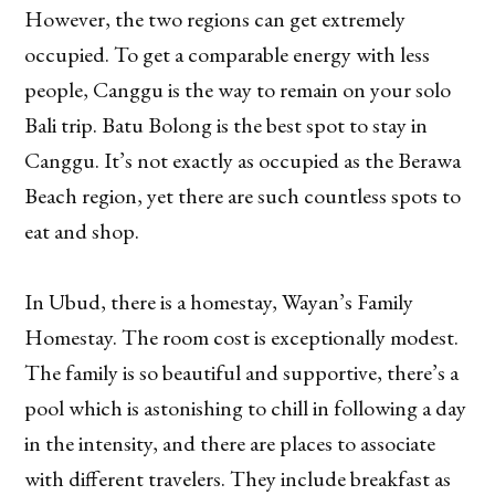
However, the two regions can get extremely
occupied. To get a comparable energy with less
people, Canggu is the way to remain on your solo
Bali trip. Batu Bolong is the best spot to stay in
Canggu. It’s not exactly as occupied as the Berawa
Beach region, yet there are such countless spots to
eat and shop.
In Ubud, there is a homestay, Wayan’s Family
Homestay. The room cost is exceptionally modest.
The family is so beautiful and supportive, there’s a
pool which is astonishing to chill in following a day
in the intensity, and there are places to associate
with different travelers. They include breakfast as