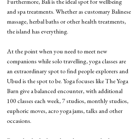
Furthermore, Bali is the ideal spot for wellbeing
and spa treatments. Whether as customary Balinese
massage, herbal baths or other health treatments,
the island has everything.
At the point when you need to meet new
companions while solo travelling, yoga classes are
an extraordinary spot to find people explorers and
Ubud is the spot to be. Yoga focuses like The Yoga
Barn give a balanced encounter, with additional
100 classes each week, 7 studios, monthly studios,
euphoric moves, acro yoga jams, talks and other
occasions.