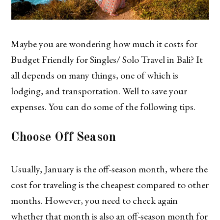
Maybe you are wondering how much it costs for
Budget Friendly for Singles/ Solo Travel in Bali? It
all depends on many things, one of which is
lodging, and transportation. Well to save your
expenses. You can do some of the following tips.
Choose Off Season
Usually, January is the off-season month, where the
cost for traveling is the cheapest compared to other
months. However, you need to check again
whether that month is also an off-season month for