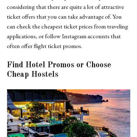
considering that there are quite a lot of attractive
ticket offers that you can take advantage of. You
can check the cheapest ticket prices from traveling
applications, or follow Instagram accounts that
often offer flight ticket promos.
Find Hotel Promos or Choose
Cheap Hostels