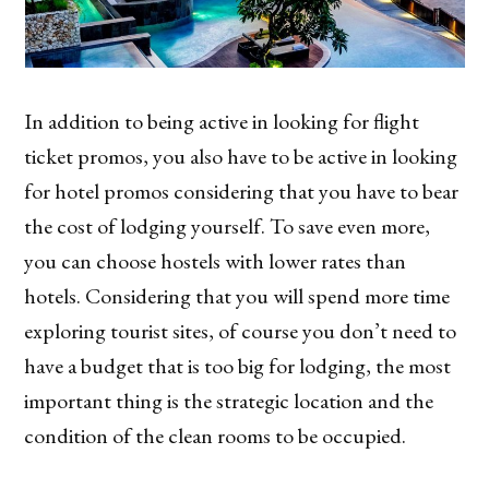
In addition to being active in looking for flight
ticket promos, you also have to be active in looking
for hotel promos considering that you have to bear
the cost of lodging yourself. To save even more,
you can choose hostels with lower rates than
hotels. Considering that you will spend more time
exploring tourist sites, of course you don’t need to
have a budget that is too big for lodging, the most
important thing is the strategic location and the
condition of the clean rooms to be occupied.