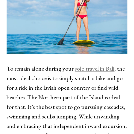
To remain alone during your
solo travel in Bali
, the
most ideal choice is to simply snatch a bike and go
for a ride in the lavish open country or find wild
beaches. The Northern part of the Island is ideal
for that. It’s the best spot to go pursuing cascades,
swimming and scuba jumping. While unwinding
and embracing that independent inward excursion,