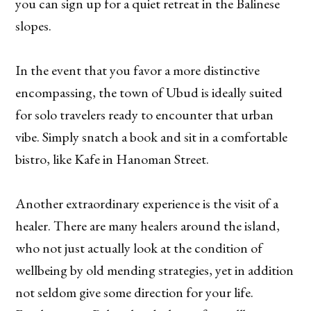
you can sign up for a quiet retreat in the Balinese
slopes.
In the event that you favor a more distinctive
encompassing, the town of Ubud is ideally suited
for solo travelers ready to encounter that urban
vibe. Simply snatch a book and sit in a comfortable
bistro, like Kafe in Hanoman Street.
Another extraordinary experience is the visit of a
healer. There are many healers around the island,
who not just actually look at the condition of
wellbeing by old mending strategies, yet in addition
not seldom give some direction for your life.