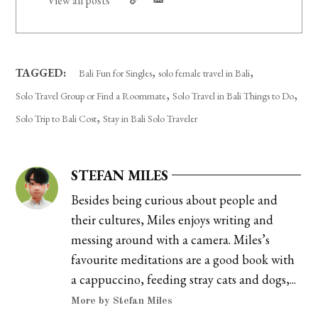
View all posts
,
,
TAGGED:
Bali Fun for Singles
solo female travel in Bali
,
,
Solo Travel Group or Find a Roommate
Solo Travel in Bali Things to Do
,
Solo Trip to Bali Cost
Stay in Bali Solo Traveler
STEFAN MILES
Besides being curious about people and
their cultures, Miles enjoys writing and
messing around with a camera. Miles’s
favourite meditations are a good book with
a cappuccino, feeding stray cats and dogs,...
More by Stefan Miles