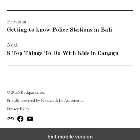
Post
Previous
navigation
Getting to know Police Stations in Bali
Next
8 Top Things To Do With Kids in Canggu
© 2026 Backpackeroo.
Proudly powered by Newspack by Automattic
Privacy Policy
instagram.com
facebook.com
youtube.com
Exit mobile version