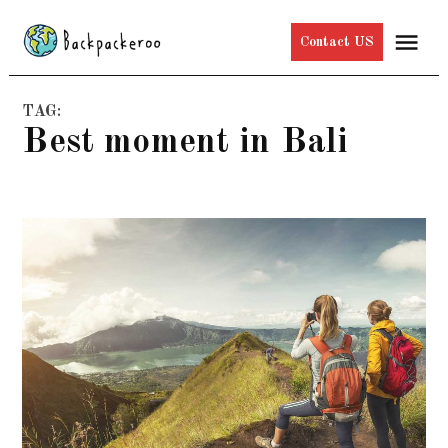
Skip
Me
Contact US
to
content
TAG:
best moment in Bali