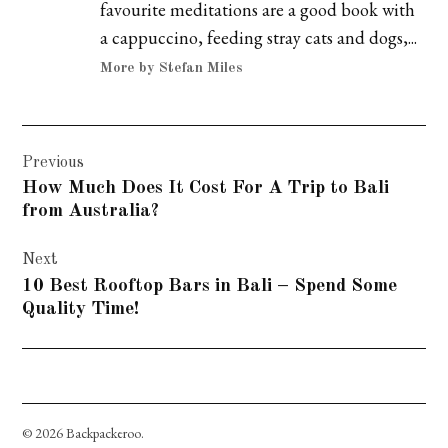
favourite meditations are a good book with
a cappuccino, feeding stray cats and dogs,...
More by Stefan Miles
Post
Previous
navigation
How Much Does It Cost For A Trip to Bali
from Australia?
Next
10 Best Rooftop Bars in Bali – Spend Some
Quality Time!
© 2026 Backpackeroo.