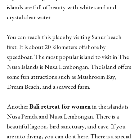
islands are full of beauty with white sand and
crystal clear water
You can reach this place by visiting Sanur beach
first. It is about 20 kilometers offshore by
speedboat. The most popular island to visit in The
Nusa Islands is Nusa Lembongan. The island offers
some fun attractions such as Mushroom Bay,
Dream Beach, and a seaweed farm.
Another
Bali retreat for women
in the islands is
Nusa Penida and Nusa Lembongan. There is a
beautiful lagoon, bird sanctuary, and cave. If you
are into diving, you can do it here. There is a special