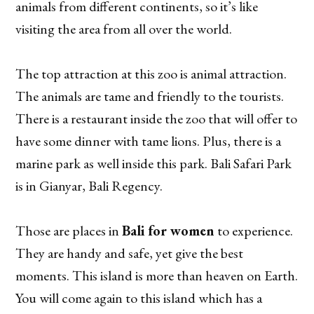
animals from different continents, so it’s like
visiting the area from all over the world.
The top attraction at this zoo is animal attraction.
The animals are tame and friendly to the tourists.
There is a restaurant inside the zoo that will offer to
have some dinner with tame lions. Plus, there is a
marine park as well inside this park. Bali Safari Park
is in Gianyar, Bali Regency.
Those are places in
Bali for women
to experience.
They are handy and safe, yet give the best
moments. This island is more than heaven on Earth.
You will come again to this island which has a