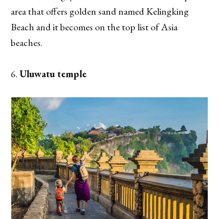
area that offers golden sand named Kelingking
Beach and it becomes on the top list of Asia
beaches.
Uluwatu temple