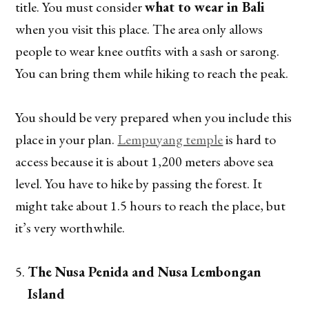
title. You must consider
what to wear in Bali
when you visit this place. The area only allows
people to wear knee outfits with a sash or sarong.
You can bring them while hiking to reach the peak.
You should be very prepared when you include this
place in your plan.
Lempuyang temple
is hard to
access because it is about 1,200 meters above sea
level. You have to hike by passing the forest. It
might take about 1.5 hours to reach the place, but
it’s very worthwhile.
The Nusa Penida and Nusa Lembongan
Island