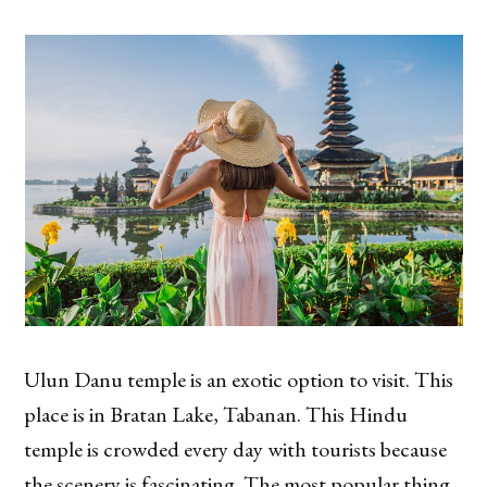
Ulun Danu temple is an exotic option to visit. This
place is in Bratan Lake, Tabanan. This Hindu
temple is crowded every day with tourists because
the scenery is fascinating. The most popular thing