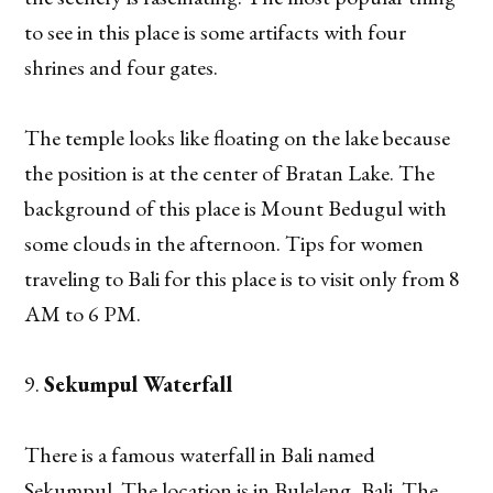
to see in this place is some artifacts with four
shrines and four gates.
The temple looks like floating on the lake because
the position is at the center of Bratan Lake. The
background of this place is Mount Bedugul with
some clouds in the afternoon. Tips for women
traveling to Bali for this place is to visit only from 8
AM to 6 PM.
Sekumpul Waterfall
There is a famous waterfall in Bali named
Sekumpul. The location is in Buleleng, Bali. The