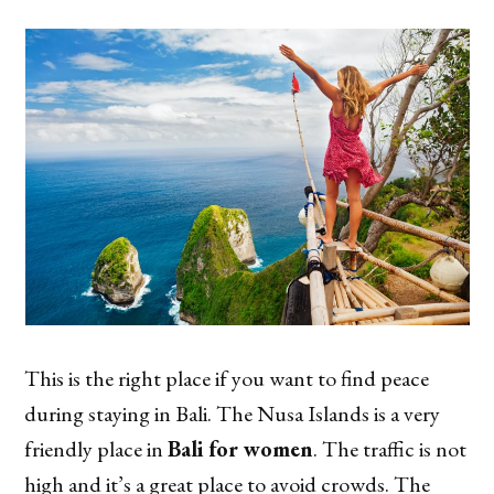
This is the right place if you want to find peace
during staying in Bali. The Nusa Islands is a very
friendly place in
Bali for women
. The traffic is not
high and it’s a great place to avoid crowds. The