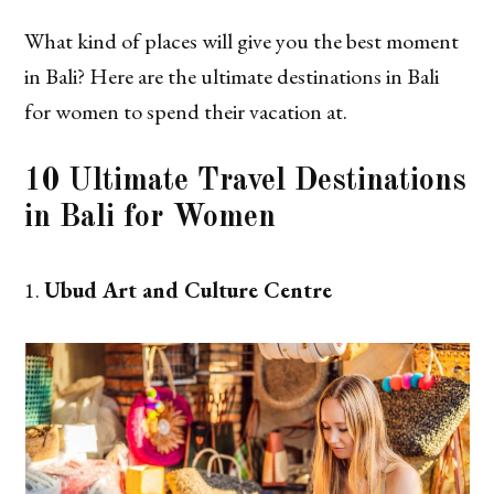
What kind of places will give you the best moment
in Bali? Here are the ultimate destinations in Bali
for women to spend their vacation at.
10 Ultimate Travel Destinations
in Bali for Women
Ubud Art and Culture Centre