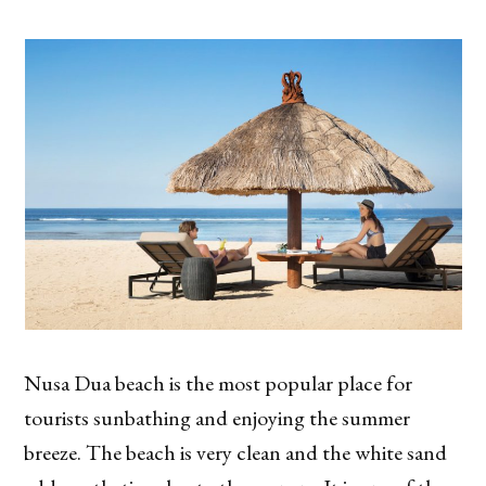
Nusa Dua beach is the most popular place for
tourists sunbathing and enjoying the summer
breeze. The beach is very clean and the white sand