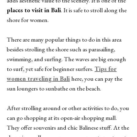
adds aesthetic value to the scenery. It is one of the
places to visit in Bali
. It is safe to stroll along the
shore for women.
There are many popular things to do in this area
besides strolling the shore such as parasailing,
swimming, and surfing. The waves are big enough
to surf, yet safe for beginner surfers.
Tips for
women traveling in Bali
here, you can pay the
sun loungers to sunbathe on the beach.
After strolling around or other activities to do, you
can go shopping at its open-air shopping mall.
They offer souvenirs and chic Balinese stuff. At the