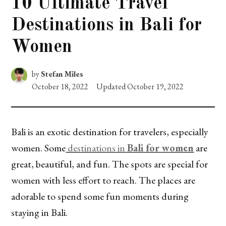
10 Ultimate Travel
Destinations in Bali for
Women
by
Stefan Miles
October 18, 2022
Updated
October 19, 2022
Bali is an exotic destination for travelers, especially
women. Some
destinations in
Bali for women
are
great, beautiful, and fun. The spots are special for
women with less effort to reach. The places are
adorable to spend some fun moments during
staying in Bali.