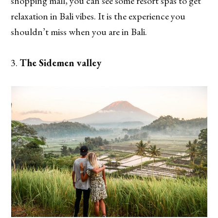
shopping mall, you can see some resort spas to get
relaxation in Bali vibes. It is the experience you
shouldn’t miss when you are in Bali.
The Sidemen valley