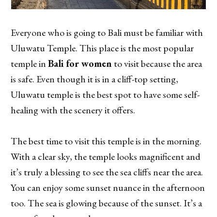
Everyone who is going to Bali must be familiar with
Uluwatu Temple. This place is the most popular
temple in
Bali for women
to visit because the area
is safe. Even though it is in a cliff-top setting,
Uluwatu temple is the best spot to have some self-
healing with the scenery it offers.
The best time to visit this temple is in the morning.
With a clear sky, the temple looks magnificent and
it’s truly a blessing to see the sea cliffs near the area.
You can enjoy some sunset nuance in the afternoon
too. The sea is glowing because of the sunset. It’s a