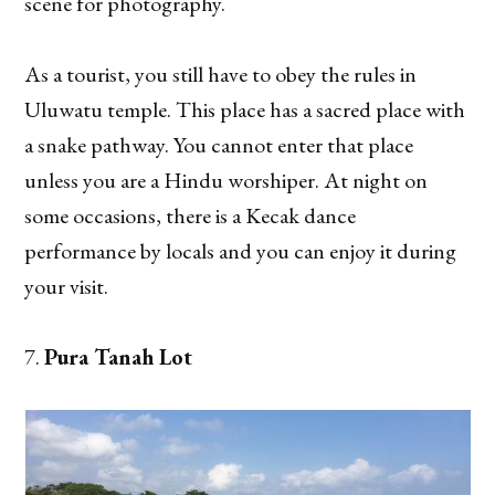
scene for photography.
As a tourist, you still have to obey the rules in
Uluwatu temple. This place has a sacred place with
a snake pathway. You cannot enter that place
unless you are a Hindu worshiper. At night on
some occasions, there is a Kecak dance
performance by locals and you can enjoy it during
your visit.
Pura Tanah Lot