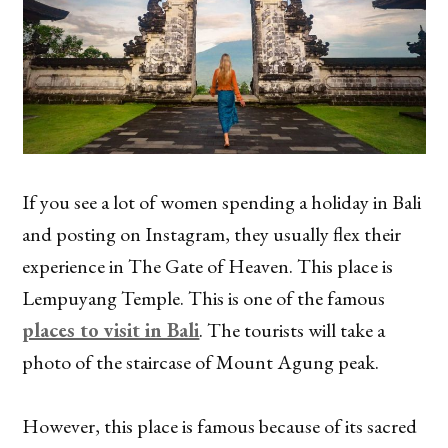
If you see a lot of women spending a holiday in Bali
and posting on Instagram, they usually flex their
experience in The Gate of Heaven. This place is
Lempuyang Temple. This is one of the famous
places to visit in Bali
. The tourists will take a
photo of the staircase of Mount Agung peak.
However, this place is famous because of its sacred