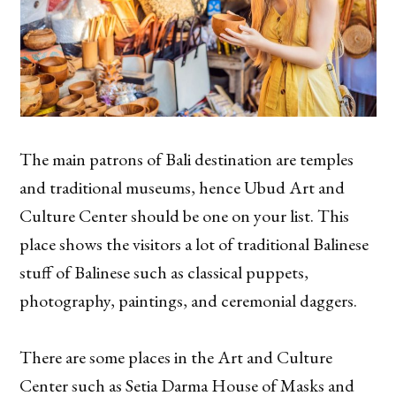
The main patrons of Bali destination are temples
and traditional museums, hence Ubud Art and
Culture Center should be one on your list. This
place shows the visitors a lot of traditional Balinese
stuff of Balinese such as classical puppets,
photography, paintings, and ceremonial daggers.
There are some places in the Art and Culture
Center such as Setia Darma House of Masks and