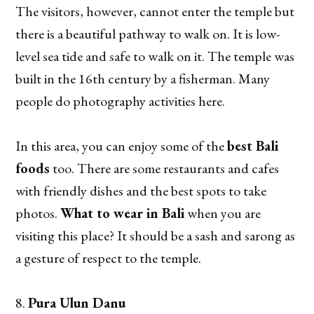
The visitors, however, cannot enter the temple but
there is a beautiful pathway to walk on. It is low-
level sea tide and safe to walk on it. The temple was
built in the 16th century by a fisherman. Many
people do photography activities here.
In this area, you can enjoy some of the
best Bali
foods
too. There are some restaurants and cafes
with friendly dishes and the best spots to take
photos.
What to wear in Bali
when you are
visiting this place? It should be a sash and sarong as
a gesture of respect to the temple.
Pura Ulun Danu