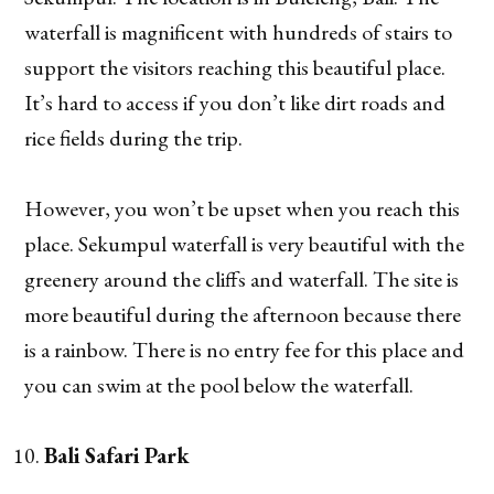
waterfall is magnificent with hundreds of stairs to
support the visitors reaching this beautiful place.
It’s hard to access if you don’t like dirt roads and
rice fields during the trip.
However, you won’t be upset when you reach this
place. Sekumpul waterfall is very beautiful with the
greenery around the cliffs and waterfall. The site is
more beautiful during the afternoon because there
is a rainbow. There is no entry fee for this place and
you can swim at the pool below the waterfall.
Bali Safari Park