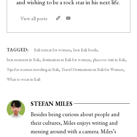
and wishing to be a rock star in his next life.
View all posts
,
,
TAGGED:
Bali retreat for women
best Bali foods
,
,
,
best moment in Bali
destination in Bali for women
places to visit in Bali
,
,
Tips for women traveling in Bali
Travel Destinations in Bali for Women
What to wear in Bali
STEFAN MILES
Besides being curious about people and
their cultures, Miles enjoys writing and
messing around with a camera. Miles’s