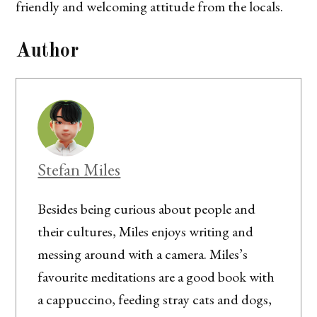
friendly and welcoming attitude from the locals.
Author
Stefan Miles
Besides being curious about people and
their cultures, Miles enjoys writing and
messing around with a camera. Miles’s
favourite meditations are a good book with
a cappuccino, feeding stray cats and dogs,