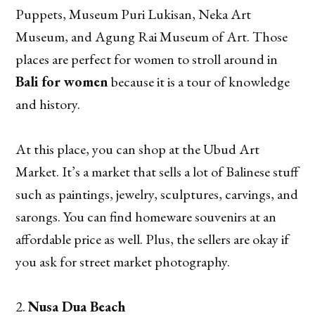
Puppets, Museum Puri Lukisan, Neka Art
Museum, and Agung Rai Museum of Art. Those
places are perfect for women to stroll around in
Bali for women
because it is a tour of knowledge
and history.
At this place, you can shop at the Ubud Art
Market. It’s a market that sells a lot of Balinese stuff
such as paintings, jewelry, sculptures, carvings, and
sarongs. You can find homeware souvenirs at an
affordable price as well. Plus, the sellers are okay if
you ask for street market photography.
Nusa Dua Beach