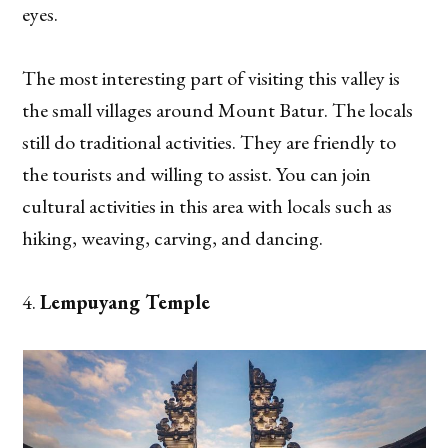
eyes.
The most interesting part of visiting this valley is
the small villages around Mount Batur. The locals
still do traditional activities. They are friendly to
the tourists and willing to assist. You can join
cultural activities in this area with locals such as
hiking, weaving, carving, and dancing.
Lempuyang Temple