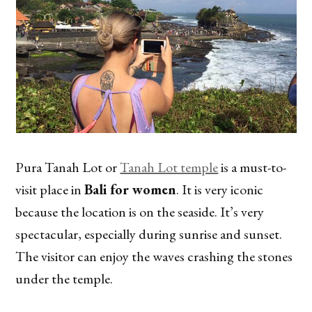
Pura Tanah Lot or
Tanah Lot temple
is a must-to-
visit place in
Bali for women
. It is very iconic
because the location is on the seaside. It’s very
spectacular, especially during sunrise and sunset.
The visitor can enjoy the waves crashing the stones
under the temple.