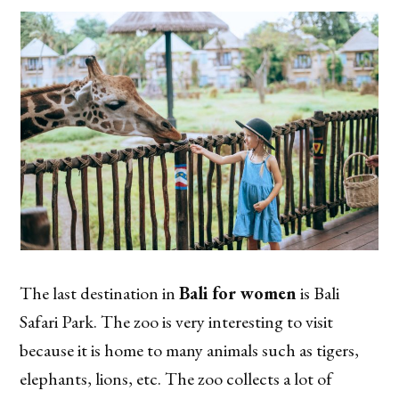
The last destination in
Bali for women
is Bali
Safari Park. The zoo is very interesting to visit
because it is home to many animals such as tigers,
elephants, lions, etc. The zoo collects a lot of