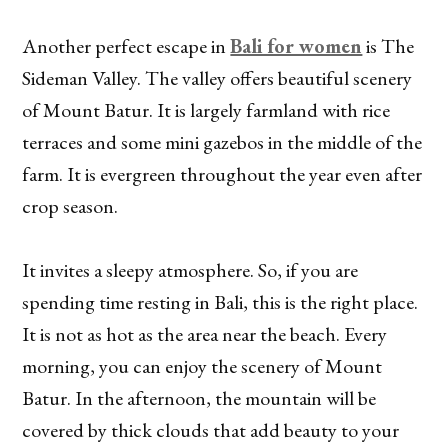
Another perfect escape in
Bali for women
is The
Sideman Valley. The valley offers beautiful scenery
of Mount Batur. It is largely farmland with rice
terraces and some mini gazebos in the middle of the
farm. It is evergreen throughout the year even after
crop season.
It invites a sleepy atmosphere. So, if you are
spending time resting in Bali, this is the right place.
It is not as hot as the area near the beach. Every
morning, you can enjoy the scenery of Mount
Batur. In the afternoon, the mountain will be
covered by thick clouds that add beauty to your