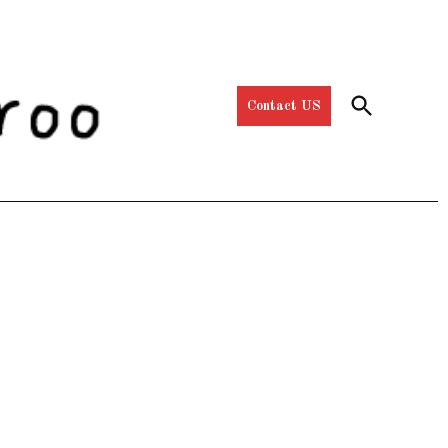
Open
Contact US
Search