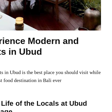
rience Modern and
ts in Ubud
 in Ubud is the best place you should visit while
st food destination in Bali ever
Life of the Locals at Ubud
lage