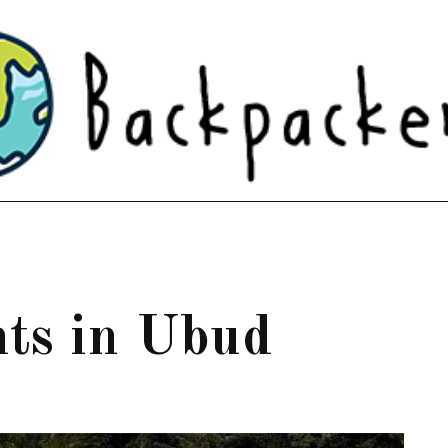
nts in Ubud