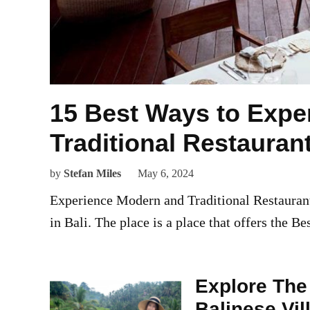
15 Best Ways to Expe
Traditional Restauran
by
Stefan Miles
May 6, 2024
Experience Modern and Traditional Restaurants
in Bali. The place is a place that offers the Be
Explore The 
Balinese Vil