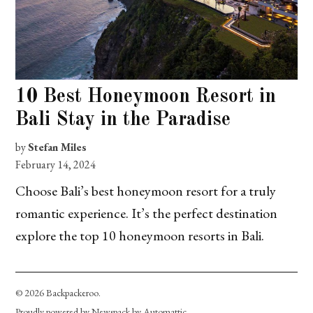
10 Best Honeymoon Resort in
Bali Stay in the Paradise
by
Stefan Miles
February 14, 2024
Choose Bali’s best honeymoon resort for a truly
romantic experience. It’s the perfect destination
explore the top 10 honeymoon resorts in Bali.
© 2026 Backpackeroo.
Proudly powered by Newspack by Automattic