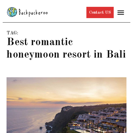
Skip
Me
Contact US
to
content
TAG:
best romantic
honeymoon resort in Bali