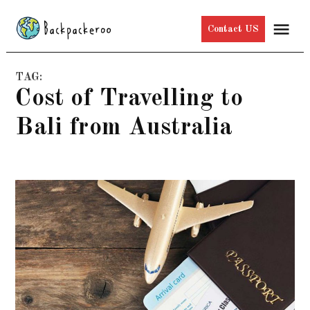
Skip
Me
Contact US
to
content
TAG:
Cost of Travelling to
Bali from Australia