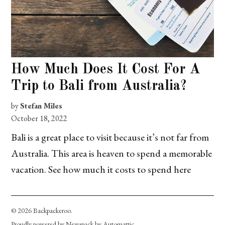
How Much Does It Cost For A
Trip to Bali from Australia?
by
Stefan Miles
October 18, 2022
Bali is a great place to visit because it’s not far from
Australia. This area is heaven to spend a memorable
vacation. See how much it costs to spend here
© 2026 Backpackeroo.
Proudly powered by Newspack by Automattic