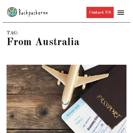
Skip
Me
Contact US
to
content
TAG:
From Australia