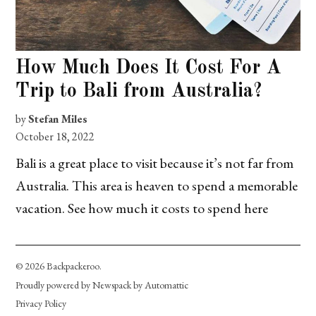
How Much Does It Cost For A
Trip to Bali from Australia?
by
Stefan Miles
October 18, 2022
Bali is a great place to visit because it’s not far from
Australia. This area is heaven to spend a memorable
vacation. See how much it costs to spend here
© 2026 Backpackeroo.
Proudly powered by Newspack by Automattic
Privacy Policy