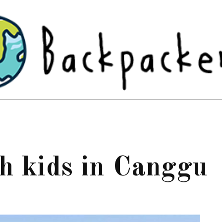
th kids in Canggu