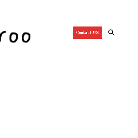
Open
Contact US
Search