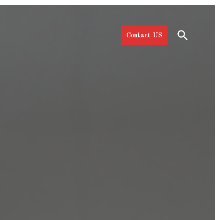
Open
Contact US
Search