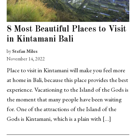
8 Most Beautiful Places to Visit
in Kintamani Bali
by
Stefan Miles
November 14, 2022
Place to visit in Kintamani will make you feel more
at home in Bali, because this place provides the best
experience. Vacationing to the Island of the Gods is
the moment that many people have been waiting
for. One of the attractions of the Island of the
Gods is Kintamani, which is a plain with […]