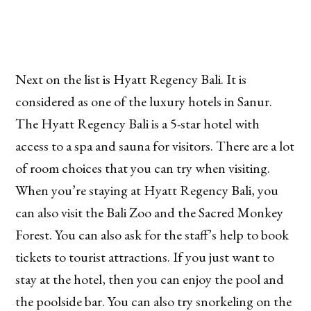
Next on the list is Hyatt Regency Bali. It is
considered as one of the luxury hotels in Sanur.
The Hyatt Regency Bali is a 5-star hotel with
access to a spa and sauna for visitors. There are a lot
of room choices that you can try when visiting.
When you’re staying at Hyatt Regency Bali, you
can also visit the Bali Zoo and the Sacred Monkey
Forest. You can also ask for the staff’s help to book
tickets to tourist attractions. If you just want to
stay at the hotel, then you can enjoy the pool and
the poolside bar. You can also try snorkeling on the