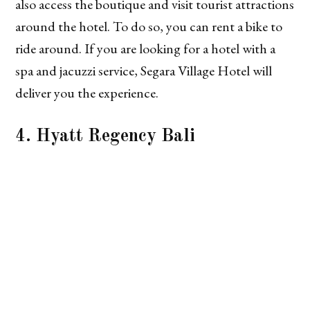
also access the boutique and visit tourist attractions
around the hotel. To do so, you can rent a bike to
ride around. If you are looking for a hotel with a
spa and jacuzzi service, Segara Village Hotel will
deliver you the experience.
4. Hyatt Regency Bali