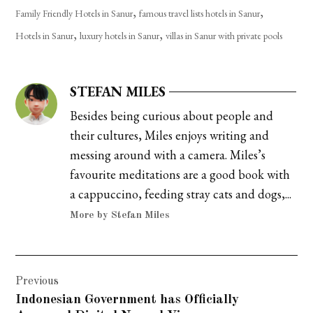
,
,
Family Friendly Hotels in Sanur
famous travel lists hotels in Sanur
,
,
Hotels in Sanur
luxury hotels in Sanur
villas in Sanur with private pools
STEFAN MILES
Besides being curious about people and
their cultures, Miles enjoys writing and
messing around with a camera. Miles’s
favourite meditations are a good book with
a cappuccino, feeding stray cats and dogs,...
More by Stefan Miles
Post
Previous
navigation
Indonesian Government has Officially