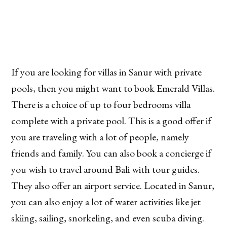
If you are looking for villas in Sanur with private
pools, then you might want to book Emerald Villas.
There is a choice of up to four bedrooms villa
complete with a private pool. This is a good offer if
you are traveling with a lot of people, namely
friends and family. You can also book a concierge if
you wish to travel around Bali with tour guides.
They also offer an airport service. Located in Sanur,
you can also enjoy a lot of water activities like jet
skiing, sailing, snorkeling, and even scuba diving.