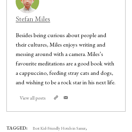
Stefan Miles
Besides being curious about people and
their cultures, Miles enjoys writing and
messing around with a camera. Miles’s
favourite meditations are a good book with
a cappuccino, feeding stray cats and dogs,
and wishing to be a rock star in his next life.
View all posts
,
TAGGED:
Best Kid-Friendly Hotels in Sanur