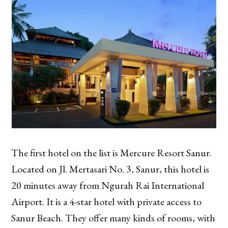
The first hotel on the list is Mercure Resort Sanur.
Located on Jl. Mertasari No. 3, Sanur, this hotel is
20 minutes away from Ngurah Rai International
Airport. It is a 4-star hotel with private access to
Sanur Beach. They offer many kinds of rooms, with