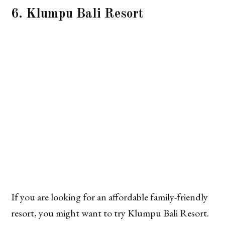
6. Klumpu Bali Resort
If you are looking for an affordable family-friendly
resort, you might want to try Klumpu Bali Resort.