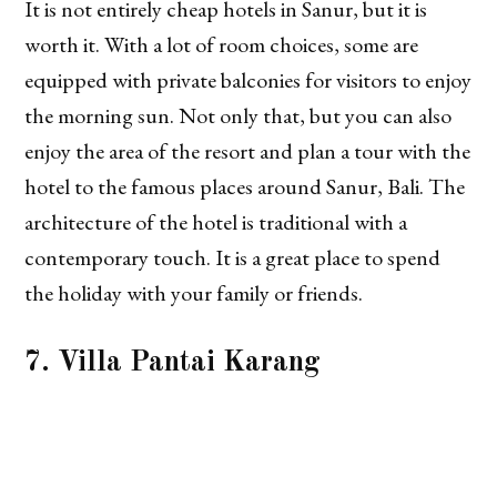
It is not entirely cheap hotels in Sanur, but it is
worth it. With a lot of room choices, some are
equipped with private balconies for visitors to enjoy
the morning sun. Not only that, but you can also
enjoy the area of the resort and plan a tour with the
hotel to the famous places around Sanur, Bali. The
architecture of the hotel is traditional with a
contemporary touch. It is a great place to spend
the holiday with your family or friends.
7. Villa Pantai Karang