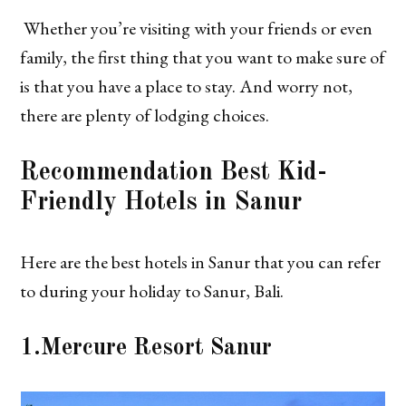
Whether you’re visiting with your friends or even
family, the first thing that you want to make sure of
is that you have a place to stay. And worry not,
there are plenty of lodging choices.
Recommendation
Best Kid-
Friendly Hotels in Sanur
Here are the best hotels in Sanur that you can refer
to during your holiday to Sanur, Bali.
1.
Mercure Resort Sanur