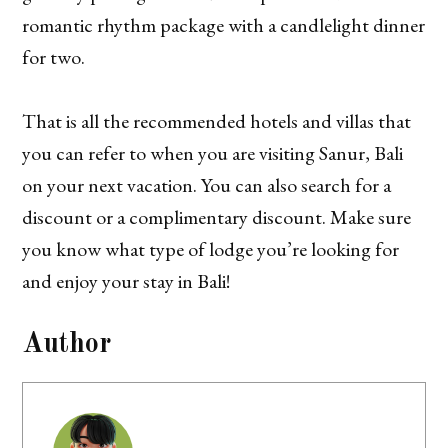
romantic rhythm package with a candlelight dinner
for two.
That is all the recommended hotels and villas that
you can refer to when you are visiting Sanur, Bali
on your next vacation. You can also search for a
discount or a complimentary discount. Make sure
you know what type of lodge you’re looking for
and enjoy your stay in Bali!
Author