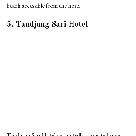
beach accessible from the hotel.
5. Tandjung Sari Hotel
Tandjung Sari Hotel was initially a private home