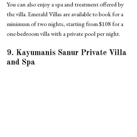
You can also enjoy a spa and treatment offered by
the villa. Emerald Villas are available to book for a
minimum of two nights, starting from $108 for a
one-bedroom villa with a private pool per night.
9. Kayumanis Sanur Private Villa
and Spa