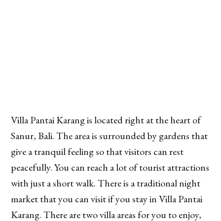
Villa Pantai Karang is located right at the heart of
Sanur, Bali. The area is surrounded by gardens that
give a tranquil feeling so that visitors can rest
peacefully. You can reach a lot of tourist attractions
with just a short walk. There is a traditional night
market that you can visit if you stay in Villa Pantai
Karang. There are two villa areas for you to enjoy,