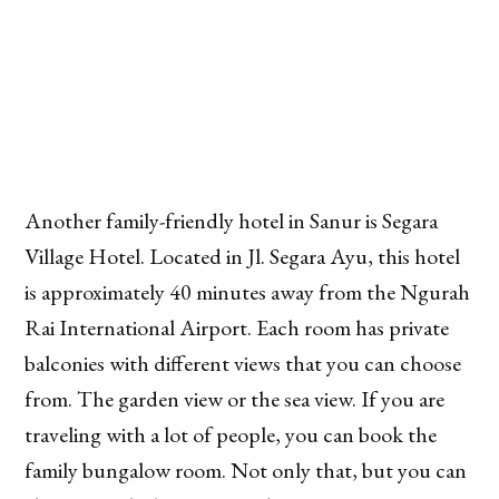
Another family-friendly hotel in Sanur is Segara
Village Hotel. Located in Jl. Segara Ayu, this hotel
is approximately 40 minutes away from the Ngurah
Rai International Airport. Each room has private
balconies with different views that you can choose
from. The garden view or the sea view. If you are
traveling with a lot of people, you can book the
family bungalow room. Not only that, but you can