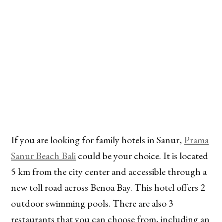
If you are looking for family hotels in Sanur,
Prama
Sanur Beach Bali
could be your choice. It is located
5 km from the city center and accessible through a
new toll road across Benoa Bay. This hotel offers 2
outdoor swimming pools. There are also 3
restaurants that you can choose from, including an