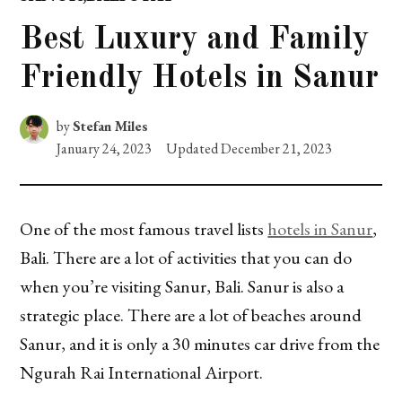
POSTED
IN
Best Luxury and Family
Friendly Hotels in Sanur
by
Stefan Miles
January 24, 2023
Updated
December 21, 2023
One of the most famous travel lists
hotels in Sanur
,
Bali. There are a lot of activities that you can do
when you’re visiting Sanur, Bali. Sanur is also a
strategic place. There are a lot of beaches around
Sanur, and it is only a 30 minutes car drive from the
Ngurah Rai International Airport.