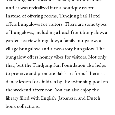
until it was revitalized into a boutique resort.
Instead of offering rooms, Tandjung Sari Hotel
offers bungalows for visitors. There are some types
of bungalows, including a beachfront bungalow, a
garden sea view bungalow, a family bungalow, a
village bungalow, and a two-story bungalow. The
bungalow offers homey vibes for visitors. Not only
that, but the Tandjung Sari Foundation also helps
to preserve and promote Bali’s art form. There is a
dance lesson for children by the swimming pool on
the weekend afternoon. You can also enjoy the
library filled with English, Japanese, and Dutch
book collections.