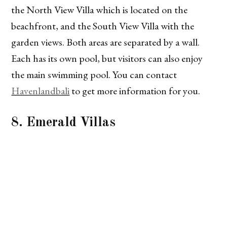
the North View Villa which is located on the
beachfront, and the South View Villa with the
garden views. Both areas are separated by a wall.
Each has its own pool, but visitors can also enjoy
the main swimming pool. You can contact
Havenlandbali
to get more information for you.
8. Emerald Villas