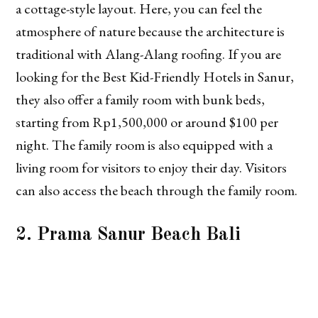
a cottage-style layout. Here, you can feel the
atmosphere of nature because the architecture is
traditional with Alang-Alang roofing. If you are
looking for the Best Kid-Friendly Hotels in Sanur,
they also offer a family room with bunk beds,
starting from Rp1,500,000 or around $100 per
night. The family room is also equipped with a
living room for visitors to enjoy their day. Visitors
can also access the beach through the family room.
2. Prama Sanur Beach Bali