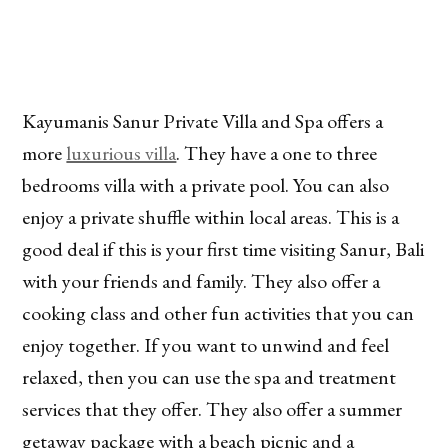
Kayumanis Sanur Private Villa and Spa offers a
more
luxurious villa
. They have a one to three
bedrooms villa with a private pool. You can also
enjoy a private shuffle within local areas. This is a
good deal if this is your first time visiting Sanur, Bali
with your friends and family. They also offer a
cooking class and other fun activities that you can
enjoy together. If you want to unwind and feel
relaxed, then you can use the spa and treatment
services that they offer. They also offer a summer
getaway package with a beach picnic and a