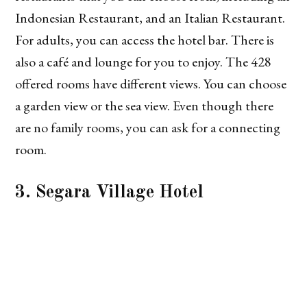
Indonesian Restaurant, and an Italian Restaurant.
For adults, you can access the hotel bar. There is
also a café and lounge for you to enjoy. The 428
offered rooms have different views. You can choose
a garden view or the sea view. Even though there
are no family rooms, you can ask for a connecting
room.
3. Segara Village Hotel